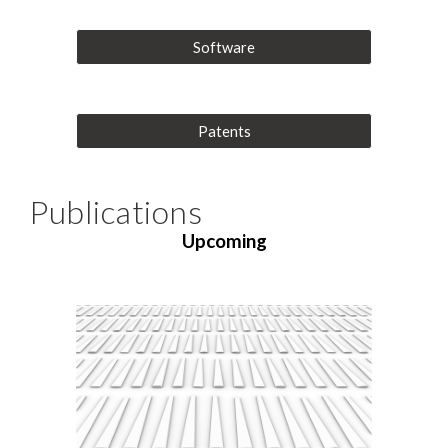
Software
Patents
Publications
Upcoming