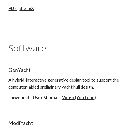
PDF
BibTeX
Software
GenYacht
A hybrid-interactive generative design tool to support the
computer-aided preliminary yacht hull design.
Download User Manual
Video (YouTube)
ModiYacht