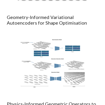
Geometry-I
nformed
Variational
Autoencoders for Shape Optimisation
Physics-Informed Geometric Operators to