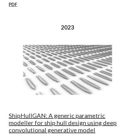
PDF
2023
ShipHullGAN: A generic parametric
modeller for ship hull design using deep
convolutional generative model