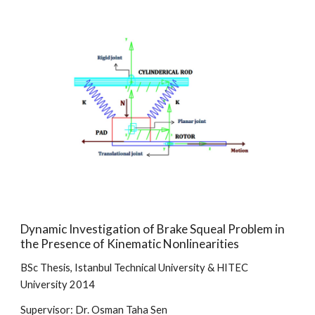
Dynamic Investigation of Brake Squeal Problem in
the Presence of Kinematic Nonlinearities
BSc Thesis, Istanbul Technical University & HITEC
University 2014
Supervisor: Dr. Osman Taha Sen