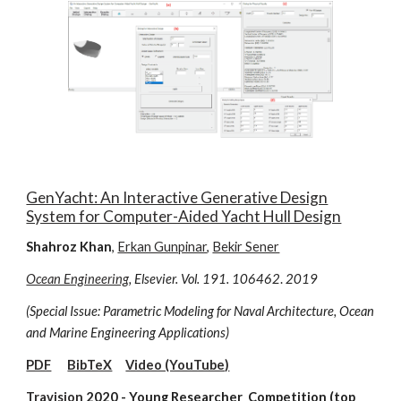
GenYacht: An Interactive Generative Design
System for Computer-Aided Yacht Hull Design
Shahroz Khan
,
Erkan Gunpinar
,
Bekir Sener
Ocean Engineering
, Elsevier. Vol. 191. 106462
.
2019
(Special Issue: Parametric Modeling for Naval Architecture, Ocean
and Marine Engineering Applications)
PDF
BibTeX
Video (YouTube)
Travision
2020 - Young Researcher Competition (top