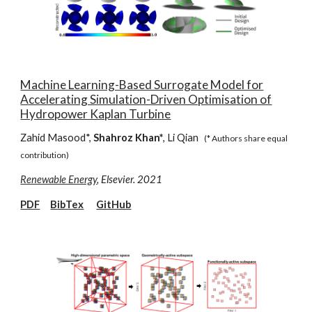
Machine Learning-Based Surrogate Model for
Accelerating Simulation-Driven Optimisation of
Hydropower Kaplan Turbine
Zahid Masood*,
Shahroz Khan*
, Li Qian
(* Authors share equal
contribution)
Renewable Energy
, Elsevier. 2021
PDF
BibTex
GitHub