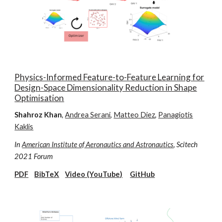
Physics-Informed Feature-to-Feature Learning for
Design-Space Dimensionality Reduction in Shape
Optimisation
Shahroz Khan
,
Andrea Serani
,
Matteo Diez
,
Panagiotis
Kaklis
In
American Institute of Aeronautics and Astronautics
, Scitech
2021 Forum
PDF
BibTeX
Video (YouTube)
GitHub