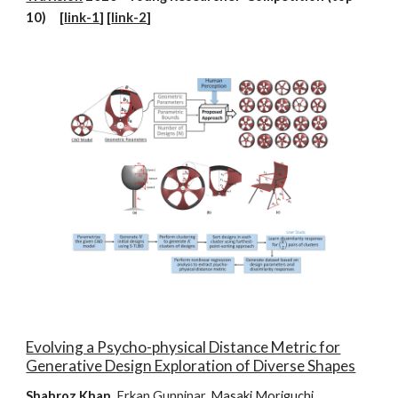
10) [
link-1
] [
link-2
]
Evolving a Psycho-physical Distance Metric for
Generative Design Exploration of Diverse Shapes
Shahroz Khan
,
Erkan Gunpinar
, Masaki Moriguchi,