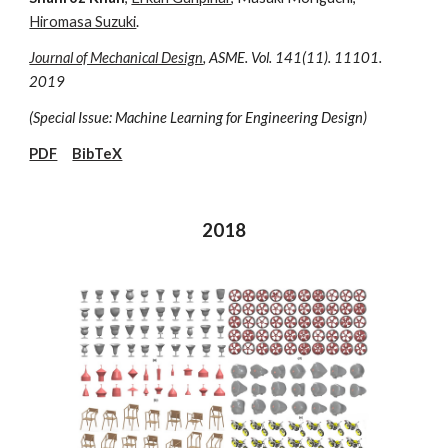
Hiromasa Suzuki
.
Journal of Mechanical Design
, ASME. Vol. 141(11). 11101.
2019
(Special Issue: Machine Learning for Engineering Design)
PDF
BibTeX
2018