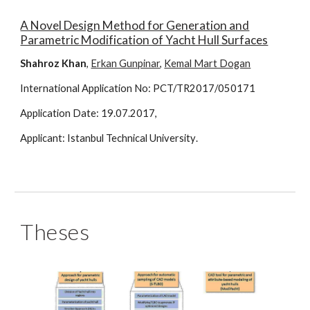
A Novel Design Method for Generation and
Parametric Modification of Yacht Hull Surfaces
Shahroz Khan
,
Erkan Gunpinar
,
Kemal Mart Dogan
International Application
No: PCT/TR2017/050171
Application
Date:
19
.0
7
.20
17
,
Applicant:
Istanbul Technical University
.
Theses