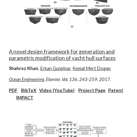
A novel design framework for generation and
parametric modification of yacht hull surfaces
Shahroz Khan
,
Erkan Gunpinar
,
Kemal Mert Dogan
Ocean Engineering
, Elsevier. Vol. 136. 243-259. 2017.
PDF
BibTeX
Video (YouTube)
Project Page
Patent
IMPACT