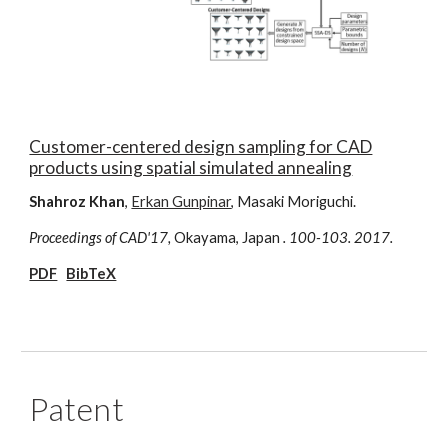
Customer-centered design sampling for CAD
products using spatial simulated annealing
Shahroz Khan
,
Erkan Gunpinar
, Masaki Moriguchi.
Proceedings of CAD'17,
Okayama, Japan
. 100-103. 2017.
PDF
BibTeX
Patent