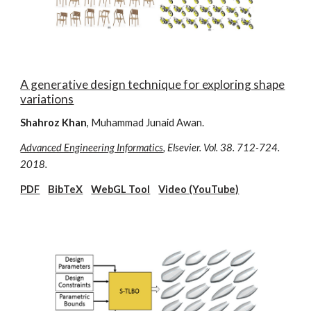
A generative design technique for exploring shape
variations
Shahroz Khan
, Muhammad Junaid Awan.
Advanced Engineering Informatics
, Elsevier. Vol. 38. 712-724.
2018.
PDF
BibTeX
WebGL Tool
Video (YouTube)