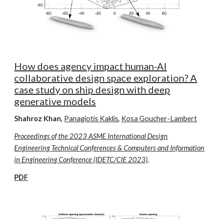
How does agency impact human-AI
collaborative design space exploration? A
case study on ship design with deep
generative models
Shahroz Khan
,
Panagiotis Kaklis
,
Kosa Goucher-Lambert
Proceedings of the 2023 ASME International Design
Engineering Technical Conferences & Computers and Information
in Engineering Conference (IDETC/CIE 2023)
.
PDF