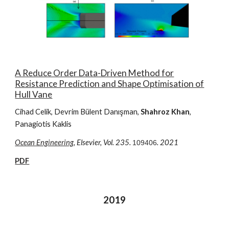
A Reduce Order Data-Driven Method for
Resistance Prediction and Shape Optimisation of
Hull Vane
Cihad Celik
, Devrim Bülent Danışman,
Shahroz Khan
,
Panagiotis Kaklis
Ocean Engineering
, Elsevier,
Vol. 2
3
5.
. 2021
109406
PDF
2019