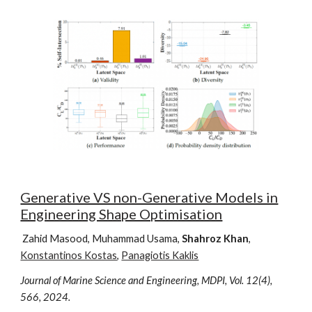
Generative VS non-Generative Models in
Engineering Shape Optimisation
Zahid Masood, Muhammad Usama,
Shahroz Khan
,
Konstantinos Kostas
,
Panagiotis Kaklis
Journal of Marine Science and Engineering, MDPI, Vol.
12
(
4
),
566
, 202
4.