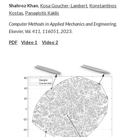
Shahroz Khan
,
Kosa Goucher-Lambert
,
Konstantinos
Kostas
,
Panagiotis Kaklis
Computer Methods in Applied Mechanics and Engineering,
Elsevier, Vol. 411,
116051,
2023.
PDF
Video 1
Video
2