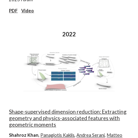
PDF
Video
2022
Shape-supervised dimension reduction: Extracting
geometry and physics-associated features with
geometric moments
Shahroz Khan
,
Panagiotis Kaklis
,
Andrea Serani
,
Matteo