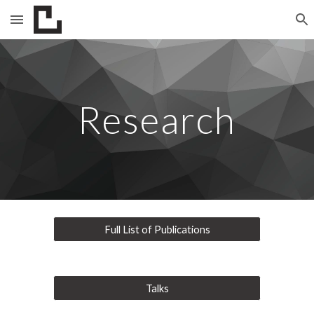
Skip to main content
Skip to navigation
Research
Full List of Publications
Talks