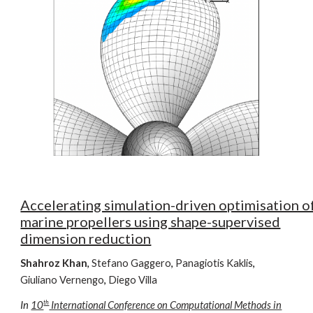
Accelerating simulation-driven optimisation o
marine propellers using shape-supervised
dimension reduction
Shahroz Khan
,
Stefano Gaggero
,
Panagiotis Kaklis
,
Giuliano Vernengo
,
Diego Villa
th
In
10
International Conference on Computational Methods in