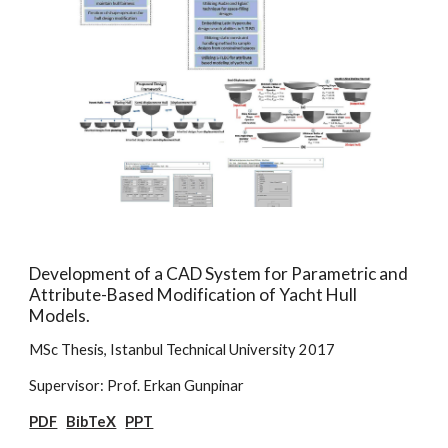
Development of a CAD System for Parametric and
Attribute-Based Modification of Yacht Hull
Models.
MSc Thesis, Istanbul Technical University 2017
Supervisor: Prof. Erkan Gunpinar
PDF
BibTeX
PPT