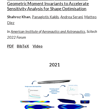
Geometric Moment Invariants to Accelerate
Sensitivity Analysis for Shape Optimisation
Shahroz Khan
,
Panagiotis Kaklis
,
Andrea Serani
,
Matteo
Diez
In
American Institute of Aeronautics and Astronautics
, Scitech
2022 Forum
PDF
BibTeX
Video
2021