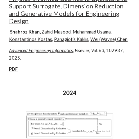
Support Surrogate, Dimension Reduction
and Generative Models for Engineering
Design
Shahroz Khan,
Zahid Masood, Muhammad Usama,
Konstantinos Kostas
,
Panagiotis Kaklis
,
Wei (Wayne) Chen
Advanced Engineering Informatics
, Elsevier
, Vol.
63
,
102937,
2025
.
PDF
202
4