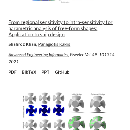
From regional sensitivity to intra-sensitivity for
parametric analysis of free-form shapes:
Application to ship design
Shahroz Khan
,
Panagiotis Kaklis
Advanced Engineering Informatics
, Elsevier. Vol. 49. 101314.
2021.
PDF
BibTeX
P
P
T
GitHub