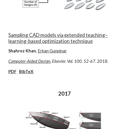
Sampling CAD models via extended teaching–
learning-based optimization technique
Shahroz Khan
,
Erkan Gunpinar
Computer-Aided Design
, Elsevier. Vol. 100. 52-67. 2018.
PDF
BibTeX
2017