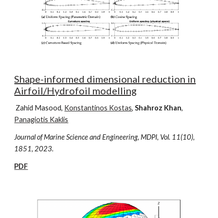
Shape-informed dimensional reduction in
Airfoil/Hydrofoil modelling
Zahid Masood,
Konstantinos Kostas
,
Shahroz Khan
,
Panagiotis Kaklis
Journal of Marine Science and Engineering, MDPI, Vol. 11(10),
1851,
2023.
PDF