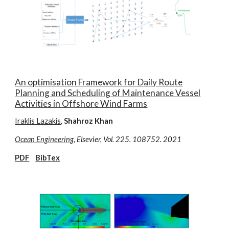
An optimisation Framework for Daily Route
Planning and Scheduling of Maintenance Vessel
Activities in Offshore Wind Farms
Iraklis Lazakis
,
Shahroz Khan
Ocean Engineering
, Elsevier, Vol. 225. 108752. 2021
PDF
BibTex