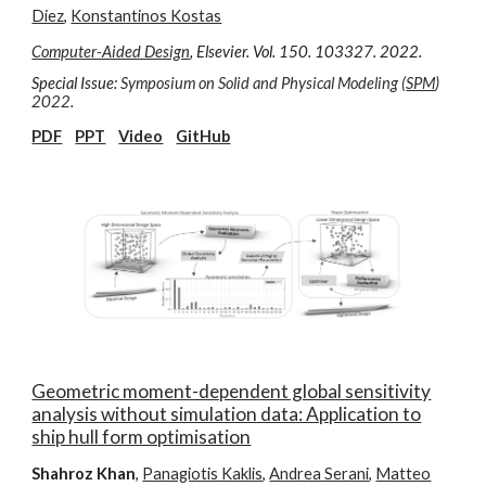
Diez
,
Konstantinos Kostas
Computer-Aided Design
, Elsevier. Vol.
150
. 10
3
3
27
. 202
2
.
Special Issue:
Symposium on Solid and Physical Modeling
(
SPM
)
2022.
PDF
PPT
Video
GitHub
Geometric moment-dependent global sensitivity
analysis without simulation data: Application to
ship hull form optimisation
Shahroz Khan
,
Panagiotis Kaklis
,
Andrea Serani
,
Matteo