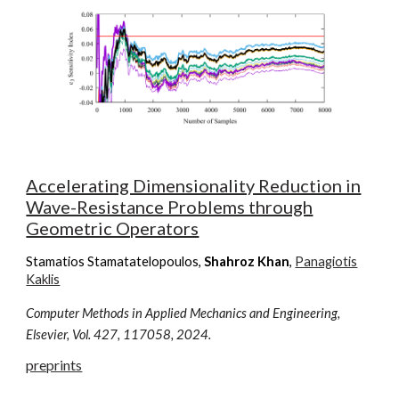
Accelerating Dimensionality Reduction in
Wave-Resistance Problems through
Geometric Operators
Stamatios Stamatatelopoulos
,
Shahroz Khan
,
Panagiotis
Kaklis
Computer Methods in Applied Mechanics and Engineering,
Elsevier, Vol.
427
, 11
7058
, 202
4
.
preprints