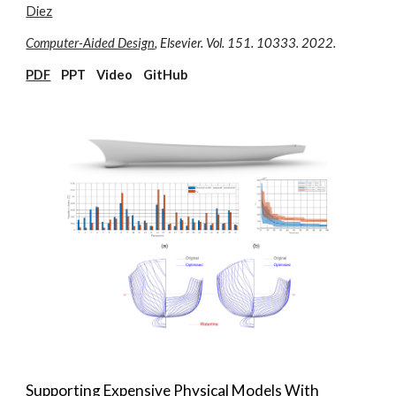
Diez
Computer-Aided Design
, Elsevier. Vol.
151
. 10333. 20
22.
PDF
P
P
T Video GitHub
Supporting Expensive Physical Models With