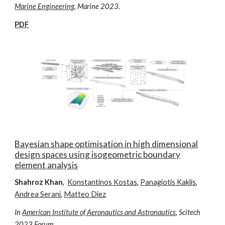
Marine Engineering
, Ma
rine
2023.
PDF
Bayesian shape optimisation in high dimensional
design spaces using isogeometric boundary
element analysis
Shahroz Khan
,
Konstantinos Kostas
,
Panagiotis Kaklis
,
Andrea Serani
,
Matteo Diez
In
American Institute of Aeronautics and Astronautics
, Scitech
2023 Forum