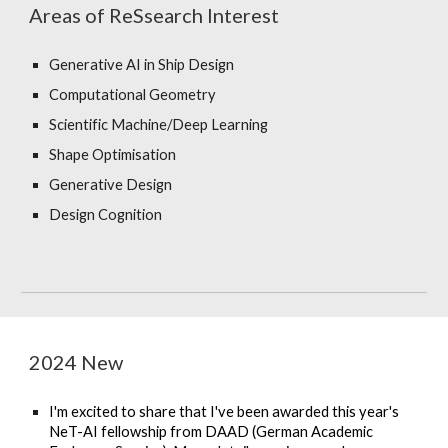
Areas of ReSsearch Interest
Generative AI in Ship Design
Computational Geometry
Scientific
Machine/Deep Learning
Shape Optimisation
Generative Design
Design
Cognition
2024 New
I'm excited to share that I've been awarded this year's
NeT-AI fellowship from DAAD (German Academic