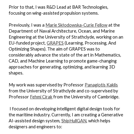
Prior to that, I was R&D Lead at BAR Technologies,
focusing on wing-assisted propulsion systems.
Previously, I was a
Marie Skłodowska-Curie Fellow
at the
Department of Naval Architecture, Ocean, and Marine
Engineering at the University of Strathclyde, working on an
EU-funded project,
GRAPES
(Learning, Processing, And
Optimizing Shapes). The aim of GRAPES was to
considerably advance the state of the art in Mathematics,
CAD, and Machine Learning to promote game-changing
approaches for generating, optimizing, and learning 3D
shapes.
My work was supervised by Professor
Panagiotis Kaklis
from the University of Strathclyde and co-supervised by
Professor
Fehmi Cirak
from the University of Cambridge.
I focused on developing intelligent digital design tools for
the maritime industry. Currently, I am creating a Generative
AI-assisted design system,
ShipHullGAN
, which helps
designers and engineers to: