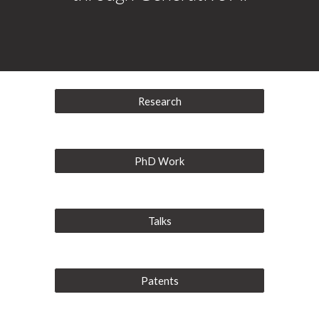
Research
PhD Work
Talks
Patents