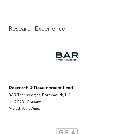
Research Experience
Research & Development Lead
BAR Technologies
, Portsmouth, UK
Jul 202
3
- Present
Pro
j
ect:
WindWings