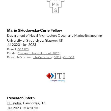
Marie Skłodowska-Curie Fellow
Department of Naval Architecture Ocean and Marine Engineering
,
University of Strathclyde, Glasgow, UK
Jul 2020 -
Jun 2023
Pro
j
ect:
GRAPES
;
Funder:
European Union Horizon H2020;
Research Outcome:
IntraSensitivity
-
SSDR
-
GMDSA
Research Intern
ITI-global
, Cambridge, UK.
Jan 2023 - Mar 2023