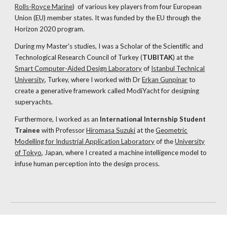
Rolls-Royce Marine
)
of various key players from four European
Union (EU) member states. It was funded by the EU through the
Horizon 2020 program.
During my Master's studies, I was a Scholar of the Scientific and
Technological Research Council of Turkey (
TUBITAK
) at the
Smart Computer-Aided Design Laboratory
of
Istanbul Technical
University
, Turkey, where I worked with Dr
Erkan Gunpinar
to
create a generative framework called ModiYacht for designing
superyachts.
Furthermore, I worked as an
International Internship Student
Trainee
with Professor
Hiromasa Suzuki
at the
Geometric
Modelling for Industrial Application Laboratory
of the
University
of Tokyo
, Japan, where I created a machine intelligence model to
infuse human perception into the design process.