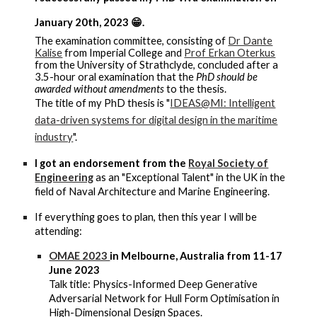
January 20th, 2023 😁.
The examination committee, consisting of
Dr Dante
Kalise
from Imperial College and
Prof Erkan Oterkus
from the University of Strathclyde, concluded after a
3.5-hour oral examination that the
PhD should be
awarded without amendments
to the thesis
.
The title of my PhD thesis is "
IDEAS@MI: Intelligent
data-driven systems for digital design in the maritime
industry
".
I got an endorsement from the
Royal Society of
Engineering
as an "Exceptional Talent" in the UK in the
field of Naval Architecture and Marine Engineering.
If everything goes to plan, then this year I will be
attending:
OMAE 2023
in Melbourne, Australia from 11-17
June 2023
Talk title: Physics-Informed Deep Generative
Adversarial Network for Hull Form Optimisation in
High-Dimensional Design Spaces.