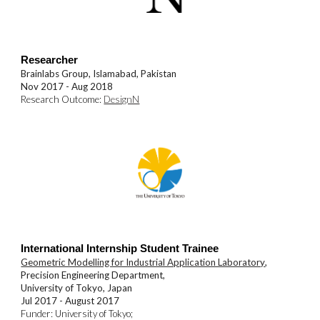
Researcher
Brainlabs Group, Islamabad
, Pakistan
Nov 2017 - Aug 2018
Research Outcome:
DesignN
International Internship Student Trainee
Geometric Modelling for Industrial Application Laboratory
,
Precision Engineering Department,
University of Tokyo
, Japan
Jul 2017 - August 2017
Funder:
University of Tokyo
;