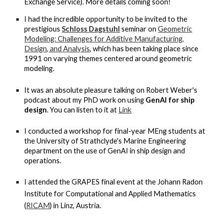
Exchange Service). More details coming soon!
I had the incredible opportunity to be invited to the
prestigious
Schloss Dagstuhl
seminar on
Geometric
Modeling: Challenges for Additive Manufacturing,
Design, and Analysis
, which has been taking place since
1991 on varying themes centered around geometric
modeling.
It was an absolute pleasure talking on Robert Weber's
podcast about my PhD work on using
GenAI for ship
design
. You can listen to it at
Link
I conducted a workshop for final-year MEng students at
the University of Strathclyde's Marine Engineering
department on the use of GenAI in ship design and
operations.
I attended the GRAPES final event at the Johann Radon
Institute for Computational and Applied Mathematics
(
RICAM
) in Linz, Austria.