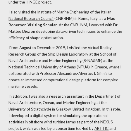
under the
HINGE project
.
I also visited the
Institute of Marine Engineering
of the
Italian
National Research Council
(CNR-INM) in Rome, Italy
,
as a
Mac
Roberson Visiting Scholar
.
At the CNR-INM,
I worked with
Dr
Matteo Diez
on developing data-driven techniques to enhance the
efficiency of shape optimisation.
From August to December 2019, I visited the Virtual Reality
Research Group of the
Ship Design Laboratory
at the School of
Naval Architecture and Marine Engineering (S-NA&ME) at the
National Technical University of Athens
(NTUA) in Greece, where I
collaborated with Professor Alexandros-Alvertos I. Ginnis to
create an immersed computational design platform for complex
maritime vessels.
In addition, I was also a
research assistant
in the Department of
Naval Architecture, Ocean, and Marine Engineering at the
University of Strathclyde in Glasgow, United Kingdom. In this role,
I developed a digital system for simulating the operational
activities in offshore wind turbine farms as part of the
NEXUS
project, which was led by a consortium
(co-led by
ARTTIC
and