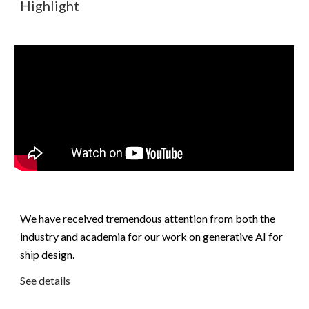
Highlight
We have received tremendous attention from both the
industry and academia for our work on generative AI for
ship design.
See details