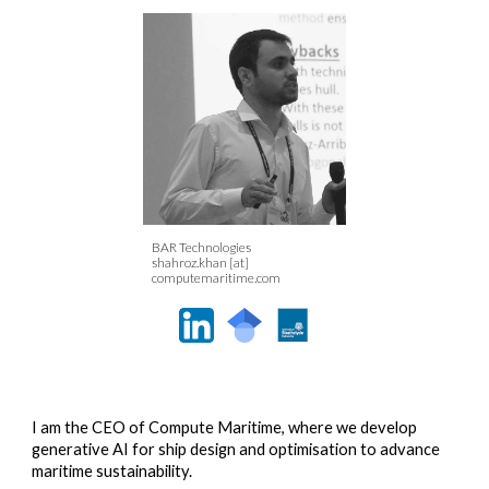
BAR Technologies
shahroz.khan [at]
computemaritime.com
I am the CEO of Compute Maritime, where we develop
generative AI for ship design and optimisation to advance
maritime sustainability.