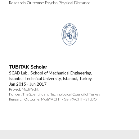
Research Outcome:
Psycho-Physical Distance
TUBITAK Scholar
SCAD Lab.
, School of Mechanical Engineering,
Istanbul Technical University, Istanbul, Turkey.
Jan 2015 - Jun 2017
Pro
j
ect:
ModiYacht
;
Funder:
The Scientific and Technological Council of Turkey
Research Outcome:
ModiYACHT
-
GenYACHT
-
STLBO